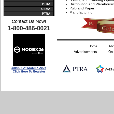
Bottling and Canning Opera
Distribution and Warehousi
PTDA
Pulp and Paper
CEMA
Manufacturing
PTRA
Contact Us Now!
1-800-486-0021
Home
Abo
Advertisements
On 
Join Us At MODEX 2026
Click Here To Register