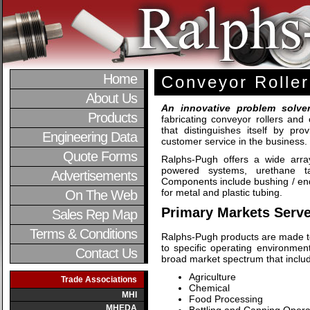
Home
Conveyor Roller
About Us
An innovative problem solve
Products
fabricating conveyor rollers an
that distinguishes itself by pro
Engineering Data
customer service in the business.
Quote Forms
Ralphs-Pugh offers a wide array
powered systems, urethane tap
Advertisements
Components include bushing / end
for metal and plastic tubing.
On The Web
Primary Markets Serve
Sales Rep Map
Terms & Conditions
Ralphs-Pugh products are made t
to specific operating environme
Contact Us
broad market spectrum that includes
Agriculture
Trade Associations
Chemical
MHI
Food Processing
MHEDA